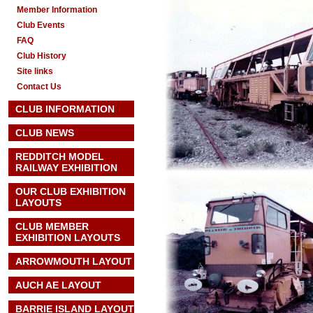
Member Information
Club Events
FAQ
Club History
Site links
Contact Us
CLUB INFORMATION
CLUB NEWS
REDDITCH MODEL
RAILWAY EXHIBITION
OUR CLUB EXHIBITION
LAYOUTS
CLUB MEMBER
EXHIBITION LAYOUTS
ARROWMOUTH LAYOUT
AUCH AE
LAYOUT
BARRIE ISLAND LAYOUT