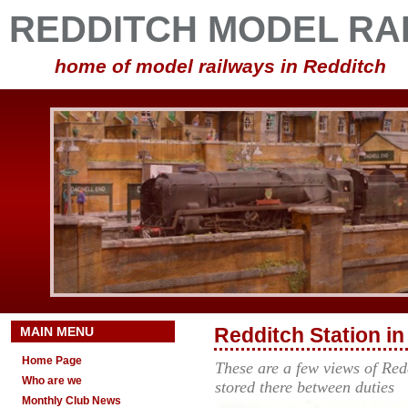
REDDITCH MODEL RA
home of model railways in Redditch
MAIN MENU
Redditch Station i
Home Page
These are a few views of Red
Who are we
stored there between dutie
Monthly Club News