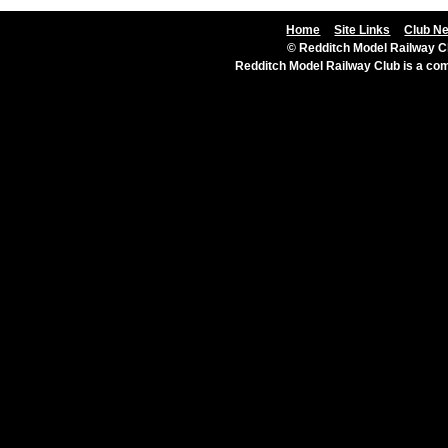
Home
Site Links
Club N
© Redditch Model Railway Cl
Redditch Model Railway Club is a c