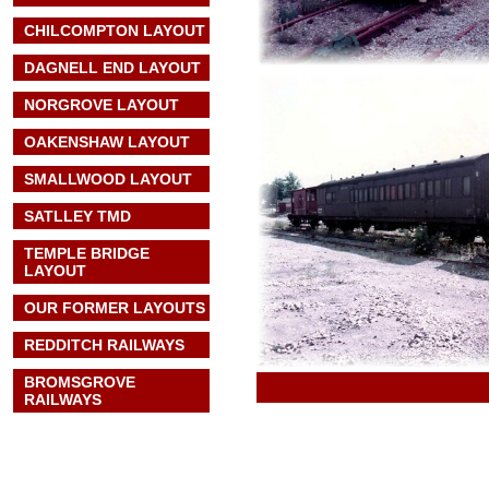
CHILCOMPTON LAYOUT
DAGNELL END LAYOUT
NORGROVE LAYOUT
OAKENSHAW LAYOUT
SMALLWOOD LAYOUT
SATLLEY TMD
TEMPLE BRIDGE
LAYOUT
OUR FORMER LAYOUTS
REDDITCH RAILWAYS
BROMSGROVE
RAILWAYS