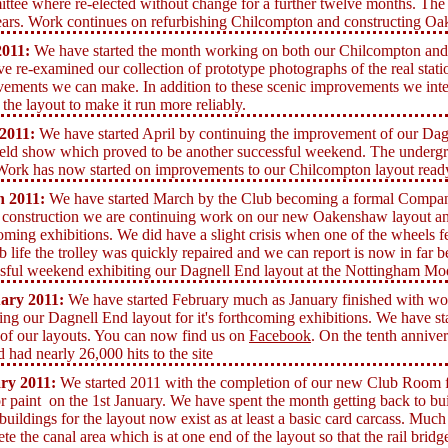
tee where re-elected without change for a further twelve months. The 
ears. Work continues on refurbishing Chilcompton and constructing Oa
011:
We have started the month working on both our Chilcompton an
e re-examined our collection of prototype photographs of the real statio
ements we can make. In addition to these scenic improvements we inte
 the layout to make it run more reliably.
2011:
We have started April by continuing the improvement of our Dagn
eld show which proved to be another successful weekend. The undergrou
Work has now started on improvements to our Chilcompton layout ready
h
2011:
We have started March by the Club becoming a formal Company 
 construction we are continuing work on our new Oakenshaw layout and
oming exhibitions. We did have a slight crisis when one of the wheels fel
b life the trolley was quickly repaired and we can report is now in far b
sful weekend exhibiting our Dagnell End layout at the Nottingham Mo
ary 2011:
We have started February much as January finished with 
ing our Dagnell End layout for it's forthcoming exhibitions. We have st
l of our layouts. You can now find us on
Facebook
. On the tenth anniver
 had nearly 26,000 hits to the site
ry 2011:
We started 2011 with the completion of our new Club Room fol
or paint on the 1st January.
We have spent the month getting back to b
 buildings for the layout now exist as at least a basic card carcass. Mu
te the canal area which is at one end of the layout so that the rail bridg