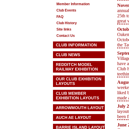
Member Information
Nove
annual
Club Events
25th t
FAQ
great 
Club History
Octob
Site links
Oaken
Contact Us
Octobe
the T
CLUB INFORMATION
Septe
CLUB NEWS
Villag
have a
REDDITCH MODEL
Club h
RAILWAY EXHIBITION
teethi
OUR CLUB EXHIBITION
Augus
LAYOUTS
weeken
liked 
CLUB MEMBER
made a
EXHIBITION LAYOUTS
July 
ARROWMOUTH LAYOUT
layout
been f
AUCH AE
LAYOUT
June 
BARRIE ISLAND LAYOUT