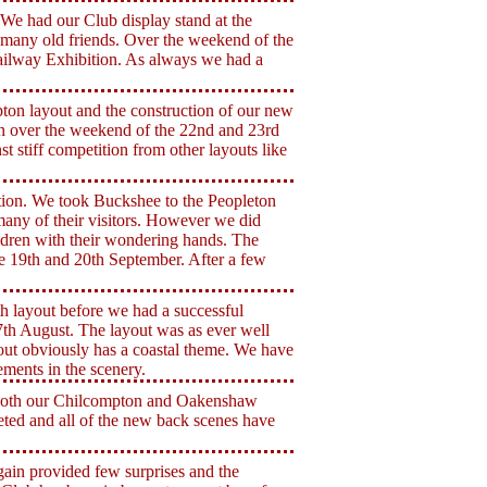
e had our Club display stand at the
many old friends. Over the weekend of the
ilway Exhibition. As always we had a
on layout and the construction of our new
n over the weekend of the 22nd and 23rd
t stiff competition from other layouts like
tion. We took Buckshee to the Peopleton
any of their visitors. However we did
ildren with their wondering hands. The
e 19th and 20th September. After a few
 layout before we had a successful
th August. The layout was as ever well
ayout obviously has a coastal theme. We have
ments in the scenery.
n both our Chilcompton and Oakenshaw
eted and all of the new back scenes have
ain provided few surprises and the