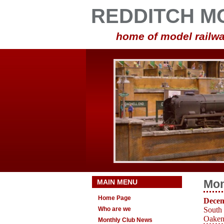
REDDITCH M
home of model railwa
MAIN MENU
Mon
Home Page
Decem
Who are we
South
Oakens
Monthly Club News