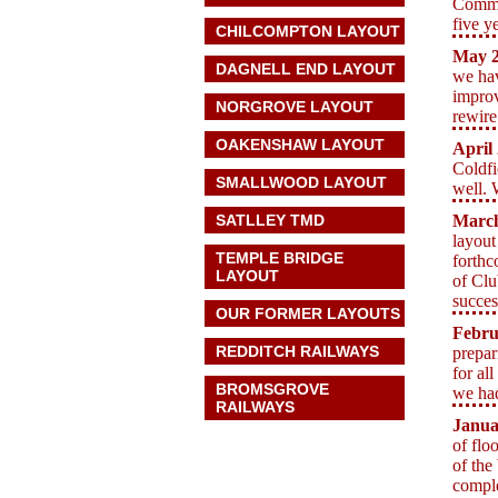
Commit
five y
CHILCOMPTON LAYOUT
May
2
DAGNELL END LAYOUT
we hav
improv
NORGROVE LAYOUT
rewire
OAKENSHAW LAYOUT
April
Coldfi
SMALLWOOD LAYOUT
well. 
SATLLEY TMD
Marc
layout
TEMPLE BRIDGE
forthc
LAYOUT
of Clu
succes
OUR FORMER LAYOUTS
Febru
REDDITCH RAILWAYS
prepar
for al
BROMSGROVE
we had
RAILWAYS
Janua
of flo
of the
comple