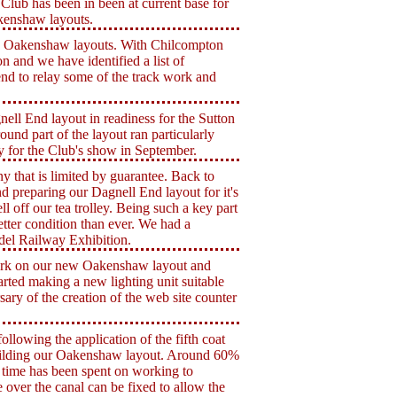
Club has been in been at current base for
kenshaw layouts.
d Oakenshaw layouts. With Chilcompton
n and we have identified a list of
nd to relay some of the track work and
ell End layout in readiness for the Sutton
nd part of the layout ran particularly
 for the Club's show in September.
that is limited by guarantee. Back to
 preparing our Dagnell End layout for it's
l off our tea trolley. Being such a key part
etter condition than ever. We had a
del Railway Exhibition.
work on our new Oakenshaw layout and
arted making a new lighting unit suitable
sary of the creation of the web site counter
lowing the application of the fifth coat
uilding our Oakenshaw layout. Around 60%
ch time has been spent on working to
e over the canal can be fixed to allow the