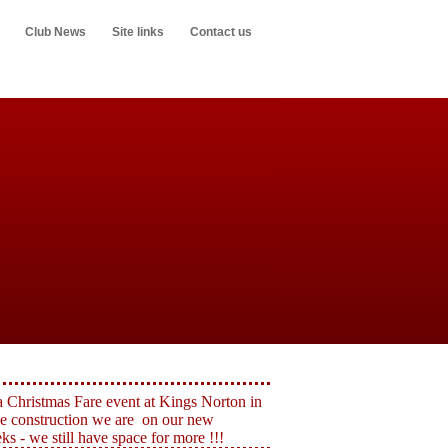
Club News
Site links
Contact us
a Christmas Fare event at Kings Norton in
e construction we are on our new
 - we still have space for more !!!