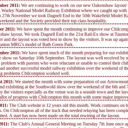
mber 2011:
We are continuing to work on our new Oakenshaw layout/ W
 Warley National Model Railway Exhibition where we caught up with 
o 27th November we took Dagnell End to the 50th Wakefield Model Ra
weekend and the Society provided their top class hospitality.
er 2011:
We have spent the month continuing to improve our Chilcompt
shaw layout. We took Dagnell End to
the 21st Rail-Ex show at Taunto
r and the layout was voted best in show by the visitors. It was up agains
aunton MRG's model of Bath Green Park.
mber 2011:
We have spent much of the month preparing for our exhibi
e show on Saturday 10th September. The layout was well received by m
 problem with parents who were reluctant or unable to control their ch
ad another successful model railway exhibition over the weekend of th
ng problems Chilcompton worked well.
t 2011:
We started the month with some preparation of our Arrowmouth
d exhibiting at the Southwold show over the weekend of the 6th and 7
by the visitors especially as the venue was in a seaside town and the l
llot of progress with Chilcompton this month with some major improve
2011:
The Club website is 12 years old this month. Work continues o
s. On Chilcompton all of the track that needed relaying has been compl
itted. A start has now been made on the total rewiring of the layout.
2011:
The Club's Annual General Meeting on Tuesday 7th June once ag