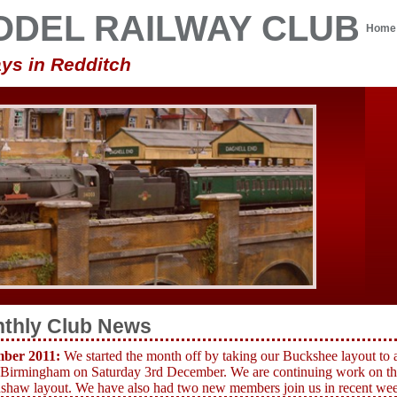
ODEL RAILWAY CLUB
Home
ys in Redditch
thly Club News
ber 2011:
We started the month off by taking our Buckshee layout to 
 Birmingham on Saturday 3rd December.
We are continuing work on th
haw layout. We have also had two new members join us in recent weeks