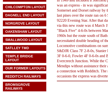
in 1949 and included a Sheffield
was an express - in was significan
CHILCOMPTON LAYOUT
Somerset and Dorset railway by t
DAGNELL END LAYOUT
last pines over the route ran on
92220 Evening Star. After that da
NORGROVE LAYOUT
via this new route was 4 March 1
"Black Five" 4-6-0s between Man
OAKENSHAW LAYOUT
1960s but the route south of Bat
SMALLWOOD LAYOUT
necessitated double heading of th
Locomotive combinations on sum
SATLLEY TMD
S&DJR Class 7F 2-8-0s, Stanier B
3F 0-6-0, Fowler 4F 0-6-0s and
TEMPLE BRIDGE
LAYOUT
Evercreech Junction. While the Cl
Mendips without assistance their 
OUR FORMER LAYOUTS
a connection with Redditch. The 
occasions the express was diverte
REDDITCH RAILWAYS
BROMSGROVE
RAILWAYS