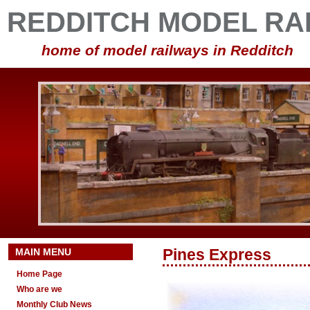
REDDITCH MODEL RA
home of model railways in Redditch
MAIN MENU
Pines Express
Home Page
Who are we
Monthly Club News