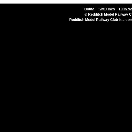
Home
Site Links
Club N
© Redditch Model Railway Cl
Redditch Model Railway Club is a c