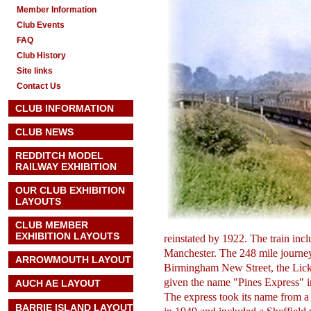
Member Information
Club Events
FAQ
Club History
Site links
Contact Us
CLUB INFORMATION
CLUB NEWS
REDDITCH MODEL
RAILWAY EXHIBITION
OUR CLUB EXHIBITION
LAYOUTS
CLUB MEMBER
EXHIBITION LAYOUTS
reinstated by 1922. The train i
Manchester. The 248 mile journe
ARROWMOUTH LAYOUT
Birmingham New Street, the Licke
given the name "Pines Express" i
AUCH AE
LAYOUT
The express took its name from a
BARRIE ISLAND LAYOUT