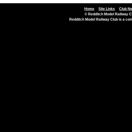
Home
Site Links
Club N
© Redditch Model Railway Cl
Redditch Model Railway Club is a c