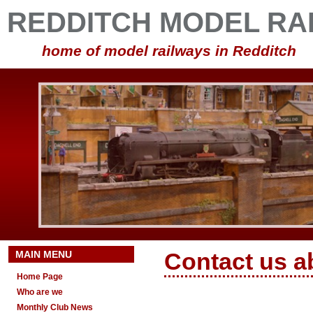
REDDITCH MODEL RA
home of model railways in Redditch
MAIN MENU
Contact us a
Home Page
Who are we
Monthly Club News