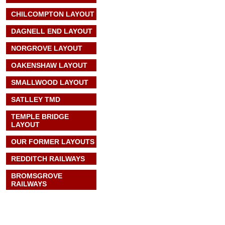
CHILCOMPTON LAYOUT
DAGNELL END LAYOUT
NORGROVE LAYOUT
OAKENSHAW LAYOUT
SMALLWOOD LAYOUT
SATLLEY TMD
TEMPLE BRIDGE
LAYOUT
OUR FORMER LAYOUTS
REDDITCH RAILWAYS
BROMSGROVE
RAILWAYS