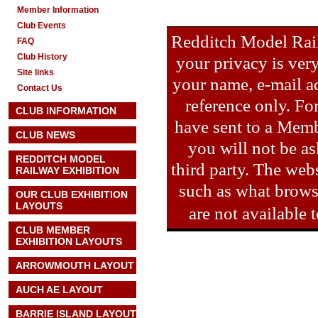
Member Information
Club Events
Redditch Model Rail
FAQ
Club History
your privacy is ver
Site links
your name, e-mail ad
Contact Us
reference only. Fo
CLUB INFORMATION
have sent to a Memb
CLUB NEWS
you will not be as
REDDITCH MODEL
third party. The webs
RAILWAY EXHIBITION
such as what brows
OUR CLUB EXHIBITION
LAYOUTS
are not available
CLUB MEMBER
EXHIBITION LAYOUTS
ARROWMOUTH LAYOUT
AUCH AE
LAYOUT
BARRIE ISLAND LAYOUT