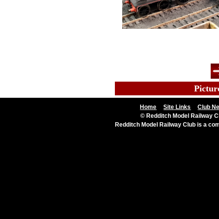
Al
l
Pictur
Home
Site Links
Club N
© Redditch Model Railway Cl
Redditch Model Railway Club is a c