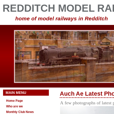
REDDITCH MODEL RA
home of model railways in Redditch
MAIN MENU
Auch Ae
Latest
Ph
Home Page
A
few photographs of lates
Who are we
Monthly Club News