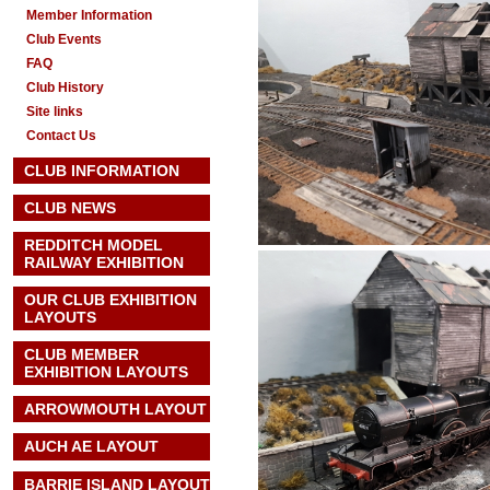
Member Information
Club Events
FAQ
Club History
Site links
Contact Us
CLUB INFORMATION
CLUB NEWS
REDDITCH MODEL
RAILWAY EXHIBITION
OUR CLUB EXHIBITION
LAYOUTS
CLUB MEMBER
EXHIBITION LAYOUTS
ARROWMOUTH LAYOUT
AUCH AE
LAYOUT
BARRIE ISLAND LAYOUT