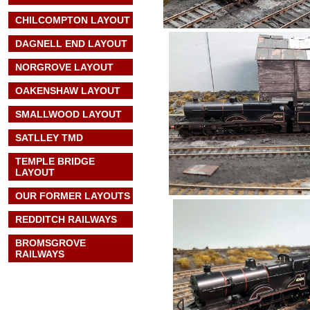
CHILCOMPTON LAYOUT
DAGNELL END LAYOUT
NORGROVE LAYOUT
OAKENSHAW LAYOUT
SMALLWOOD LAYOUT
SATLLEY TMD
TEMPLE BRIDGE
LAYOUT
OUR FORMER LAYOUTS
REDDITCH RAILWAYS
BROMSGROVE
RAILWAYS