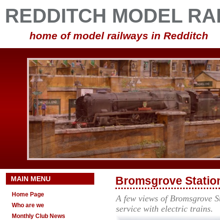
REDDITCH MODEL RA
home of model railways in Redditch
MAIN MENU
Bromsgrove Station
Home Page
A few views of Bromsgrove St
Who are we
service with electric trains.
Monthly Club News