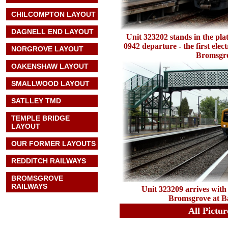
CHILCOMPTON LAYOUT
DAGNELL END LAYOUT
Unit 323202 stands in the pla
0942 departure - the first elec
NORGROVE LAYOUT
Bromsgr
OAKENSHAW LAYOUT
SMALLWOOD LAYOUT
SATLLEY TMD
TEMPLE BRIDGE
LAYOUT
OUR FORMER LAYOUTS
REDDITCH RAILWAYS
BROMSGROVE
RAILWAYS
Unit 323209 arrives with 
Bromsgrove at B
All Pictu