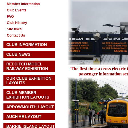
Member Information
Club Events
FAQ
Club History
Site links
Contact Us
CLUB INFORMATION
CLUB NEWS
REDDITCH MODEL
RAILWAY EXHIBITION
The first time a cross electric
passenger information s
OUR CLUB EXHIBITION
LAYOUTS
CLUB MEMBER
EXHIBITION LAYOUTS
ARROWMOUTH LAYOUT
AUCH AE
LAYOUT
BARRIE ISLAND LAYOUT