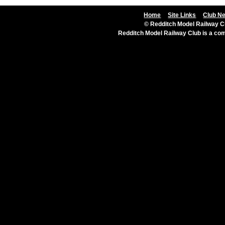
Home
Site Links
Club N
© Redditch Model Railway Cl
Redditch Model Railway Club is a c