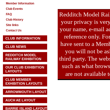
Member Information
Club Events
Redditch Model Rail
FAQ
Club History
your privacy is ver
Site links
your name, e-mail ad
Contact Us
reference only. Fo
CLUB INFORMATION
have sent to a Memb
CLUB NEWS
you will not be as
REDDITCH MODEL
third party. The webs
RAILWAY EXHIBITION
such as what brows
OUR CLUB EXHIBITION
LAYOUTS
are not available
CLUB MEMBER
EXHIBITION LAYOUTS
ARROWMOUTH LAYOUT
AUCH AE
LAYOUT
BARRIE ISLAND LAYOUT