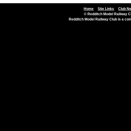
Home
Site Links
Club N
© Redditch Model Railway Cl
Redditch Model Railway Club is a c