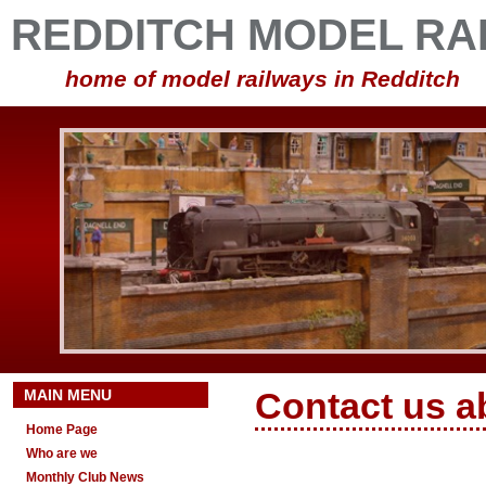
REDDITCH MODEL RA
home of model railways in Redditch
MAIN MENU
Contact us a
Home Page
Who are we
Monthly Club News