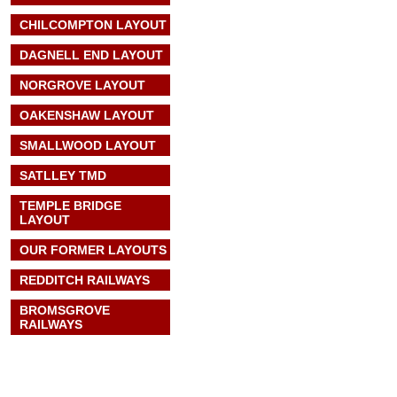
CHILCOMPTON LAYOUT
DAGNELL END LAYOUT
NORGROVE LAYOUT
OAKENSHAW LAYOUT
SMALLWOOD LAYOUT
SATLLEY TMD
TEMPLE BRIDGE
LAYOUT
OUR FORMER LAYOUTS
REDDITCH RAILWAYS
BROMSGROVE
RAILWAYS