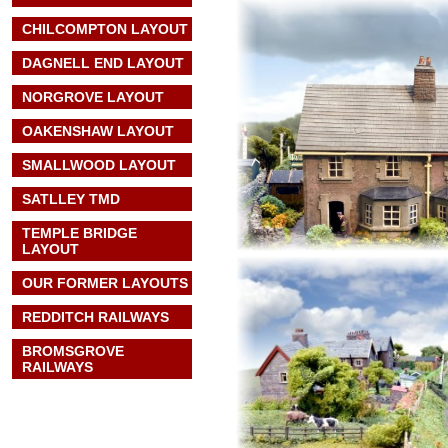
CHILCOMPTON LAYOUT
DAGNELL END LAYOUT
NORGROVE LAYOUT
OAKENSHAW LAYOUT
SMALLWOOD LAYOUT
SATLLEY TMD
TEMPLE BRIDGE
LAYOUT
OUR FORMER LAYOUTS
REDDITCH RAILWAYS
BROMSGROVE
RAILWAYS