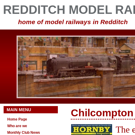
REDDITCH MODEL RA
home of model railways in Redditch
MAIN MENU
Chilcompton 
Home Page
Who are we
The e
Monthly Club News