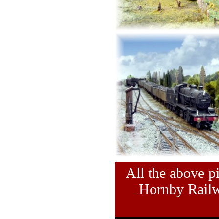
All the above pi
Hornby Railw