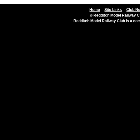
Home
Site Links
Club N
© Redditch Model Railway Cl
Redditch Model Railway Club is a c