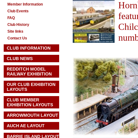
Horn
Member Information
Club Events
featu
FAQ
Chilc
Club History
Site links
numbe
Contact Us
CLUB INFORMATION
CLUB NEWS
REDDITCH MODEL
RAILWAY EXHIBITION
OUR CLUB EXHIBITION
LAYOUTS
CLUB MEMBER
EXHIBITION LAYOUTS
ARROWMOUTH LAYOUT
AUCH AE
LAYOUT
BARRIE ISLAND LAYOUT