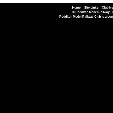
Home
Site Links
Club N
© Redditch Model Railway Cl
Redditch Model Railway Club is a c