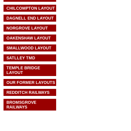
CHILCOMPTON LAYOUT
DAGNELL END LAYOUT
NORGROVE LAYOUT
OAKENSHAW LAYOUT
SMALLWOOD LAYOUT
SATLLEY TMD
TEMPLE BRIDGE
LAYOUT
OUR FORMER LAYOUTS
REDDITCH RAILWAYS
BROMSGROVE
RAILWAYS