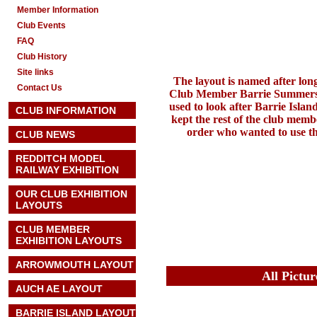
Member Information
Club Events
FAQ
Club History
Site links
The layout is named after lon
Contact Us
Club Member Barrie Summer
used to look after Barrie Isla
CLUB INFORMATION
kept the rest of the club memb
order who wanted to use th
CLUB NEWS
REDDITCH MODEL
RAILWAY EXHIBITION
OUR CLUB EXHIBITION
LAYOUTS
CLUB MEMBER
EXHIBITION LAYOUTS
ARROWMOUTH LAYOUT
All Pictu
AUCH AE
LAYOUT
BARRIE ISLAND LAYOUT