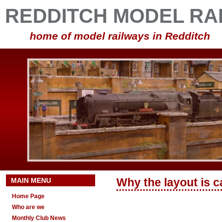
REDDITCH MODEL RA
home of model railways in Redditch
MAIN MENU
Why the layout is c
Home Page
Who are we
Monthly Club News