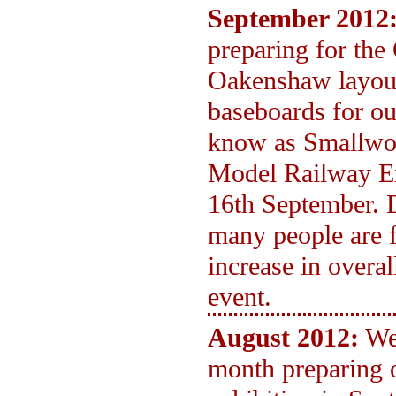
September 2012
preparing for the
Oakenshaw layout
baseboards for ou
know as Smallwoo
Model Railway Ex
16th September. 
many people are f
increase in overa
event.
August 2012:
We
month preparing 