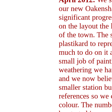
our new Oakensha
significant progre
on the layout the 
of the town. The 
plastikard to repr
much to do on it a
small job of paint
weathering we ha
and we now believ
smaller station bu
references so we c
colour. The numbe