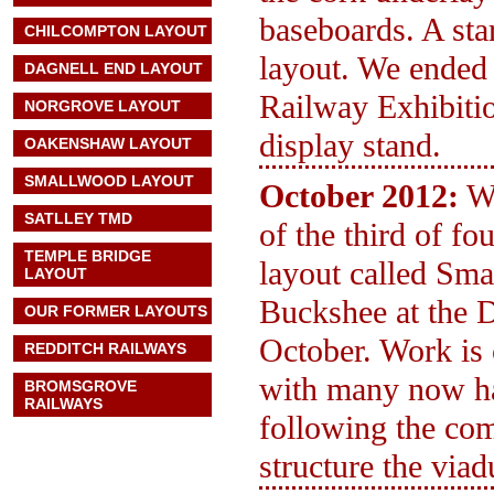
baseboards. A sta
CHILCOMPTON LAYOUT
layout. We ended
DAGNELL END LAYOUT
Railway Exhibiti
NORGROVE LAYOUT
display stand.
OAKENSHAW LAYOUT
SMALLWOOD LAYOUT
October 2012:
We
SATLLEY TMD
of the third of f
TEMPLE BRIDGE
layout called Sma
LAYOUT
Buckshee at the 
OUR FORMER LAYOUTS
October. Work is
REDDITCH RAILWAYS
with many now ha
BROMSGROVE
RAILWAYS
following the com
structure the via