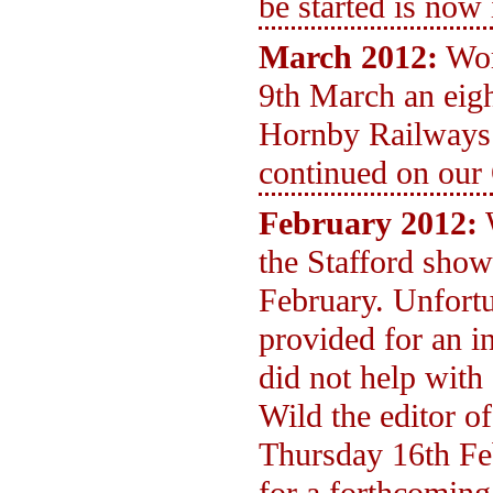
be started is now 
March 2012:
Wor
9th March an eight
Hornby Railways
continued on our
February 2012:
the Stafford show
February. Unfortu
provided for an i
did not help with
Wild the editor o
Thursday 16th Fe