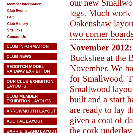
our new Smallwood
Member Information
legs. Much work i
Club Events
FAQ
Oakenshaw layout 
Club History
Site links
two corner boards
Contact Us
November 2012:
CLUB INFORMATION
Buckshee at the 
CLUB NEWS
November. We hav
REDDITCH MODEL
RAILWAY EXHIBITION
for Smallwood. Th
OUR CLUB EXHIBITION
LAYOUTS
Smallwood layout 
CLUB MEMBER
built and a start 
EXHIBITION LAYOUTS
are ready to lay 
ARROWMOUTH LAYOUT
given a coat of d
AUCH AE
LAYOUT
the cork underlay
BARRIE ISLAND LAYOUT