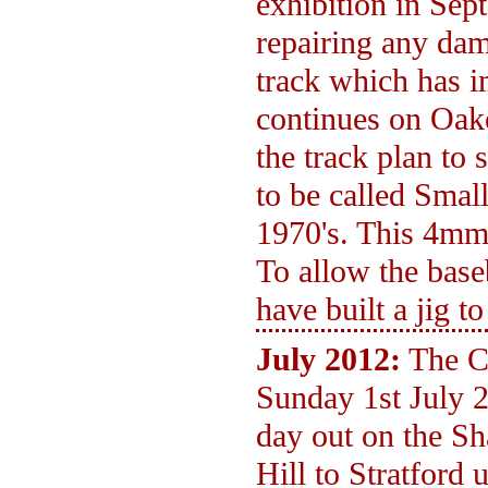
exhibition in Sep
repairing any dam
track which has 
continues on Oak
the track plan to 
to be called Smal
1970's. This 4mm s
To allow the bas
have built a jig t
July 2012:
The C
Sunday 1st July 
day out on the S
Hill to Stratford