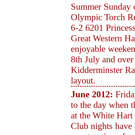
Summer Sunday op
Olympic Torch Re
6-2 6201 Princess
Great Western Hal
enjoyable weeken
8th July and over
Kidderminster Ra
layout.
June 2012:
Frida
to the day when 
at the White Hart
Club nights have 