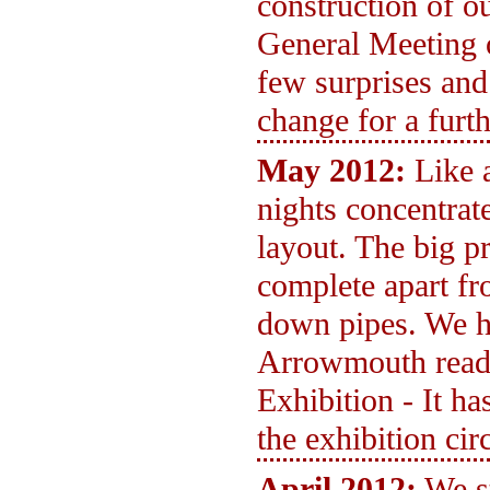
construction of 
General Meeting 
few surprises and
change for a furt
May 2012:
Like 
nights concentra
layout. The big p
complete apart fr
down pipes. We ho
Arrowmouth read
Exhibition - It ha
the exhibition circ
April 2012:
We s