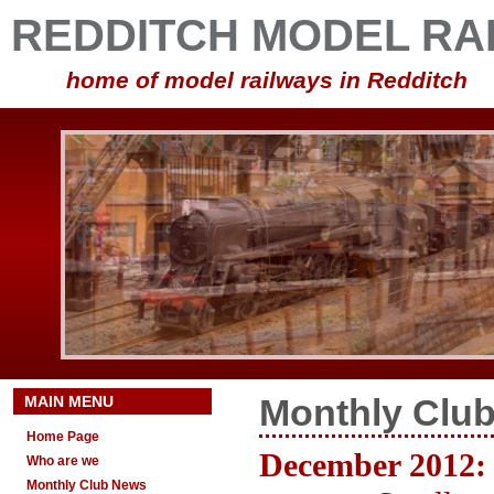
REDDITCH MODEL RA
home of model railways in Redditch
MAIN MENU
Monthly Clu
Home Page
December 2012:
Who are we
Monthly Club News