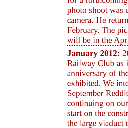
for a forthcomin
photo shoot was c
camera. He return
February. The pic
will be in the Ap
January 2012:
2
Railway Club as i
anniversary of th
exhibited. We int
September Reddit
continuing on ou
start on the const
the large viaduct 