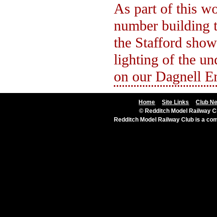
As part of this wo
number building t
the Stafford show
lighting of the u
on our Dagnell E
Home
Site Links
Club N
© Redditch Model Railway Cl
Redditch Model Railway Club is a c