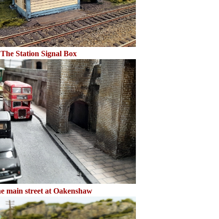
The Station Signal Box
e main street at Oakenshaw