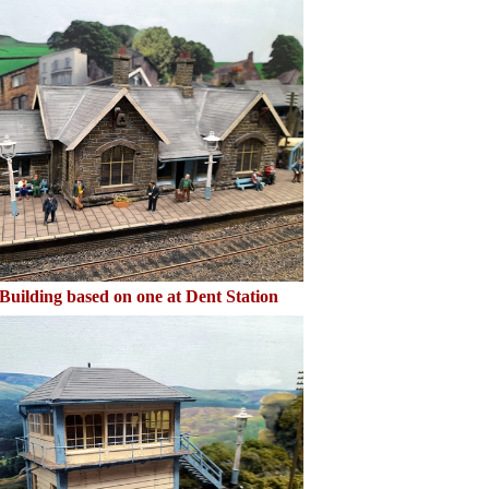
Building based on one at Dent Station