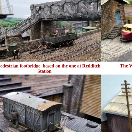
edestrian footbridge based on the one at Redditch
The W
Station