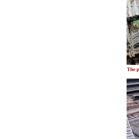
The p