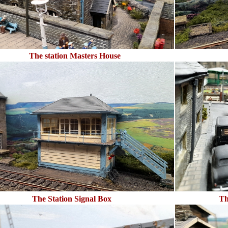
The station Masters House
The Station Signal Box
Th