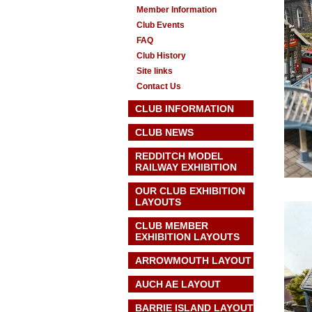
Member Information
Club Events
FAQ
Club History
Site links
Contact Us
CLUB INFORMATION
CLUB NEWS
REDDITCH MODEL
RAILWAY EXHIBITION
OUR CLUB EXHIBITION
LAYOUTS
CLUB MEMBER
EXHIBITION LAYOUTS
ARROWMOUTH LAYOUT
AUCH AE
LAYOUT
BARRIE ISLAND LAYOUT