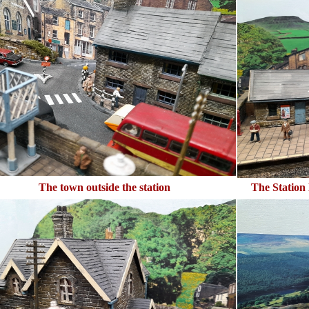
The town outside the station
The Station 