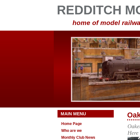
REDDITCH M
home of model railwa
MAIN MENU
Oak
Home Page
Oaken
Who are we
Here
Monthly Club News