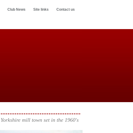
Club News
Site links
Contact us
Yorkshire mill town set in the 1960's