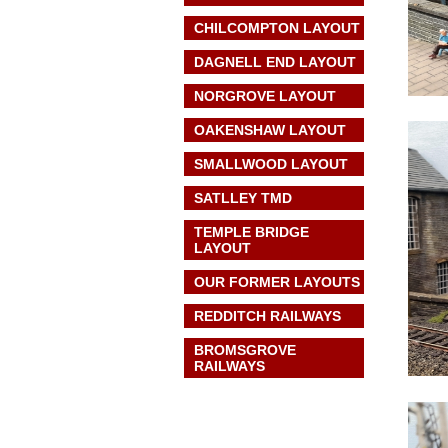
CHILCOMPTON LAYOUT
DAGNELL END LAYOUT
NORGROVE LAYOUT
OAKENSHAW LAYOUT
SMALLWOOD LAYOUT
SATLLEY TMD
TEMPLE BRIDGE
LAYOUT
OUR FORMER LAYOUTS
REDDITCH RAILWAYS
BROMSGROVE
RAILWAYS