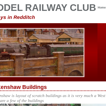
ODEL RAILWAY CLUB
Home
ys in Redditch
enshaw Buildings
shaw is layout of scratch buildings as it is very much a West 
 are a few of the buildings