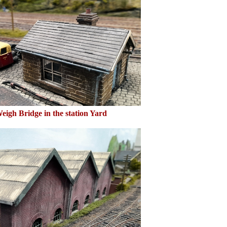
eigh Bridge in the station Yard